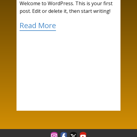
Welcome to WordPress. This is your first
post. Edit or delete it, then start writing!
Read More