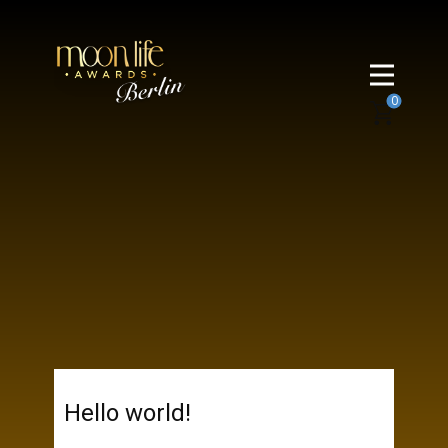
0
Hello world!